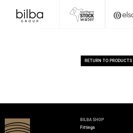
Skip
to
content
RETURN TO PRODUCTS
BILBA SHOP
Fittings