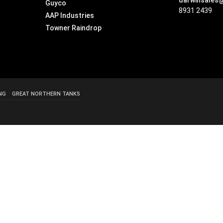
darwinsales
Guyco
8931 2439
AAP Industries
Towner Raindrop
NG
GREAT NORTHERN TANKS