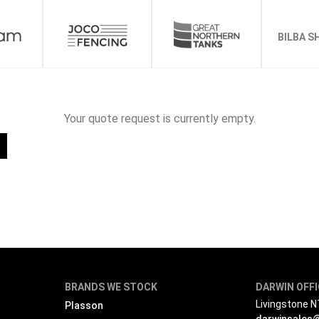
BILBA S
Your quote request is currently empty.
BRANDS WE STOCK
DARWIN OFF
Livingstone 
Plasson