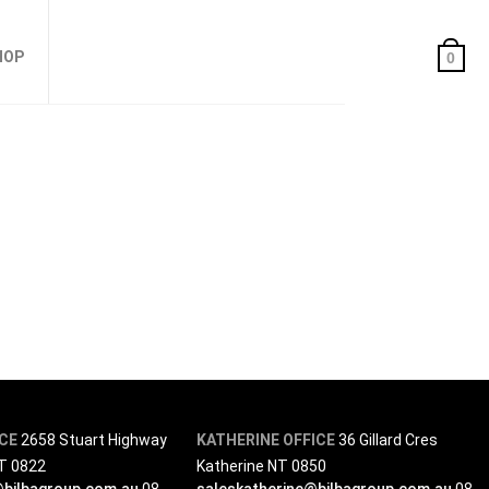
HOP
0
ICE
2658 Stuart Highway
KATHERINE OFFICE
36 Gillard Cres
NT 0822
Katherine NT 0850