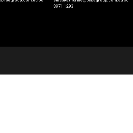
@bilbagroup.com.au
08
saleskatherine@bilbagroup.com.au
08
8971 1293