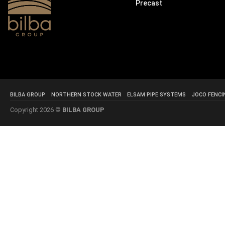
Precast
BILBA GROUP
NORTHERN STOCK WATER
ELSAM PIPE SYSTEMS
JOCO FENCI
Copyright 2026 ©
BILBA GROUP