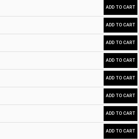
ADD TO CART
ADD TO CART
ADD TO CART
ADD TO CART
ADD TO CART
ADD TO CART
ADD TO CART
ADD TO CART