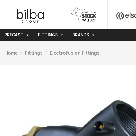
Skip
to
content
PRECAST
FITTINGS
BRANDS
Home
/
Fittings
/
Electrofusion Fittings