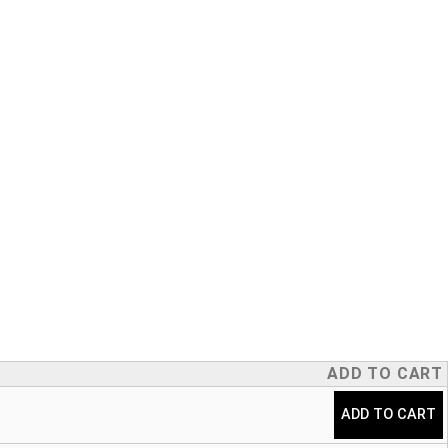
ADD TO CART
ADD TO CART