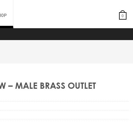
HOP
0
W – MALE BRASS OUTLET