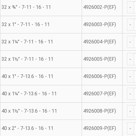
45° 
32 x ¾" - 7-11 - 16 - 11
4926002-P(EF)
45° 
32 x 1" - 7-11 - 16 - 11
4926003-P(EF)
45° 
32 x 1¼" - 7-11 - 16 - 11
4926004-P(EF)
45° 
32 x 1½" - 7-11 - 16 - 11
4926005-P(EF)
45° 
40 x 1" - 7-13.6 - 16 - 11
4926006-P(EF)
45° 
40 x 1¼" - 7-13.6 - 16 - 11
4926007-P(EF)
45° 
40 x 1½" - 7-13.6 - 16 - 11
4926008-P(EF)
45° 
40 x 2" - 7-13.6 - 16 - 11
4926009-P(EF)