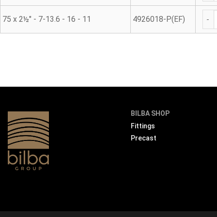
45° 
75 x 2½" - 7-13.6 - 16 - 11
4926018-P(EF)
BILBA SHOP
Fittings
Precast