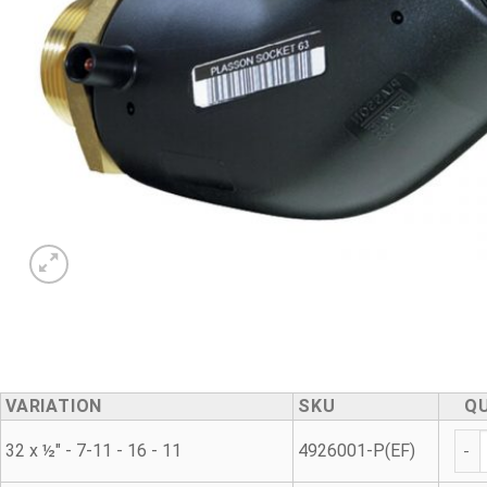
VARIATION
SKU
Q
45° 
32 x ½" - 7-11 - 16 - 11
4926001-P(EF)