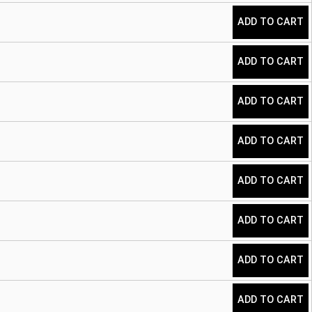
ADD TO CART
ADD TO CART
ADD TO CART
ADD TO CART
ADD TO CART
ADD TO CART
ADD TO CART
ADD TO CART