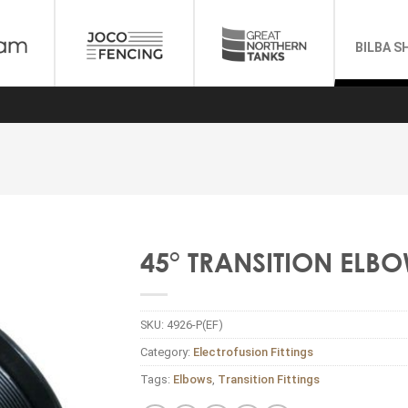
BILBA S
45° TRANSITION ELBO
SKU:
4926-P(EF)
Category:
Electrofusion Fittings
Tags:
Elbows
,
Transition Fittings