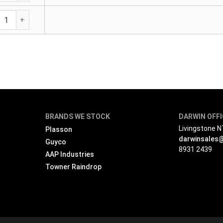
Transition Elbow - Male Brass Outlet quantity
BRANDS WE STOCK
DARWIN OFF
Livingstone 
Plasson
darwinsales
Guyco
8931 2439
AAP Industries
Towner Raindrop