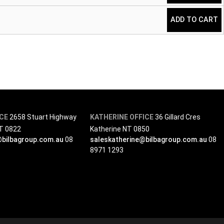
ADD TO CART
ICE
2658 Stuart Highway
KATHERINE OFFICE
36 Gillard Cres
NT 0822
Katherine NT 0850
@bilbagroup.com.au
08
saleskatherine@bilbagroup.com.au
08
8971 1293