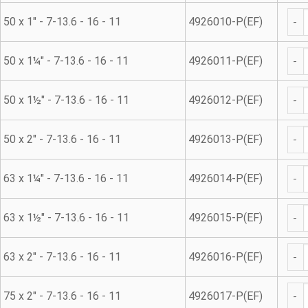
45° 
50 x 1" - 7-13.6 - 16 - 11
4926010-P(EF)
45° 
50 x 1¼" - 7-13.6 - 16 - 11
4926011-P(EF)
45° 
50 x 1½" - 7-13.6 - 16 - 11
4926012-P(EF)
45° 
50 x 2" - 7-13.6 - 16 - 11
4926013-P(EF)
45° 
63 x 1¼" - 7-13.6 - 16 - 11
4926014-P(EF)
45° 
63 x 1½" - 7-13.6 - 16 - 11
4926015-P(EF)
45° 
63 x 2" - 7-13.6 - 16 - 11
4926016-P(EF)
45° 
75 x 2" - 7-13.6 - 16 - 11
4926017-P(EF)