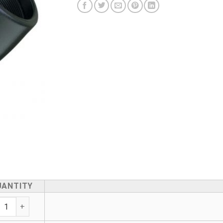
UANTITY
Transition Elbow - Male Brass Outlet quantity