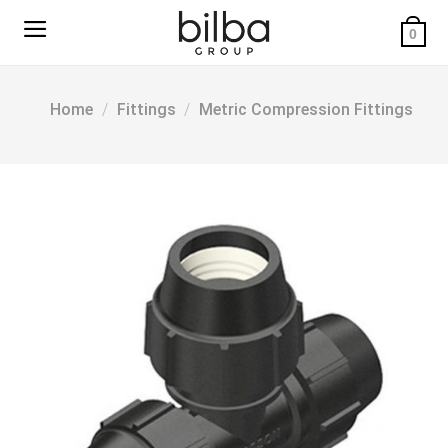
Skip
to
0
content
Home
/
Fittings
/
Metric Compression Fittings