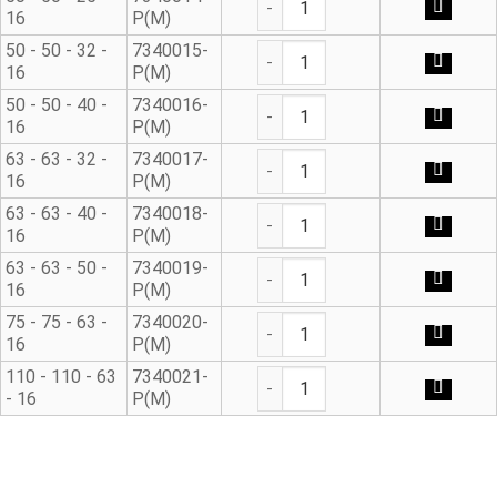
16
P(M)
90° Metric Reducing Tee qua
50 - 50 - 32 -
7340015-
16
P(M)
90° Metric Reducing Tee qua
50 - 50 - 40 -
7340016-
16
P(M)
90° Metric Reducing Tee qua
63 - 63 - 32 -
7340017-
16
P(M)
90° Metric Reducing Tee qua
63 - 63 - 40 -
7340018-
16
P(M)
90° Metric Reducing Tee qua
63 - 63 - 50 -
7340019-
16
P(M)
90° Metric Reducing Tee qua
75 - 75 - 63 -
7340020-
16
P(M)
90° Metric Reducing Tee qua
110 - 110 - 63
7340021-
- 16
P(M)