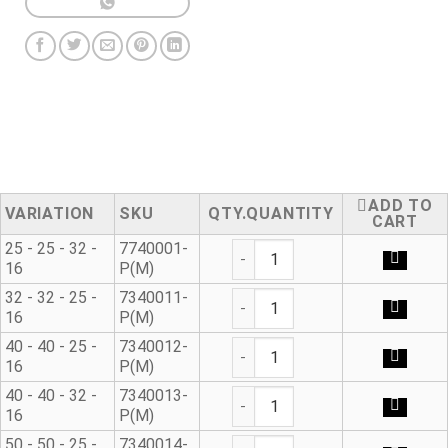
ADD TO
VARIATION
SKU
QUANTITY
CART
90° Metric Reducing Tee qua
25 - 25 - 32 -
7740001-
16
P(M)
90° Metric Reducing Tee qua
32 - 32 - 25 -
7340011-
16
P(M)
90° Metric Reducing Tee qua
40 - 40 - 25 -
7340012-
16
P(M)
90° Metric Reducing Tee qua
40 - 40 - 32 -
7340013-
16
P(M)
90° Metric Reducing Tee qua
50 - 50 - 25 -
7340014-