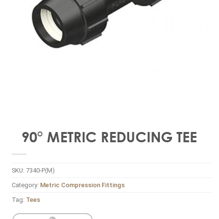
90° METRIC REDUCING TEE
SKU:
7340-P(M)
Category:
Metric Compression Fittings
Tag:
Tees