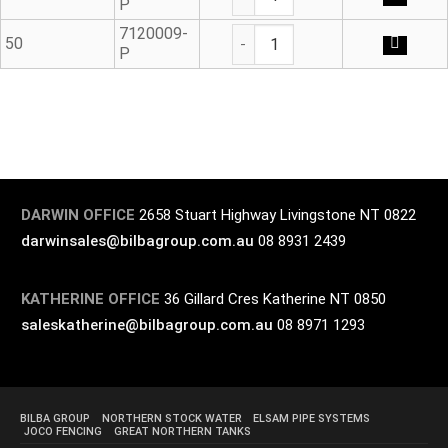
P
Blanking Plug - Outlet Seal q
7120009-
50
P
DARWIN OFFICE
2658 Stuart Highway Livingstone NT 0822
darwinsales@bilbagroup.com.au
08 8931 2439
KATHERINE OFFICE
36 Gillard Cres Katherine NT 0850
saleskatherine@bilbagroup.com.au
08 8971 1293
BILBA GROUP
NORTHERN STOCK WATER
ELSAM PIPE SYSTEMS
JOCO FENCING
GREAT NORTHERN TANKS