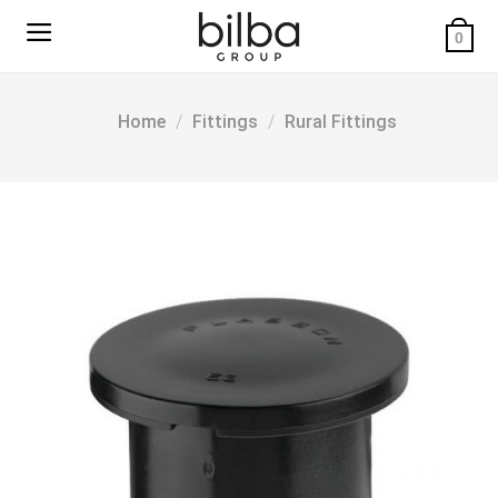
Skip
to
0
content
Home
/
Fittings
/
Rural Fittings