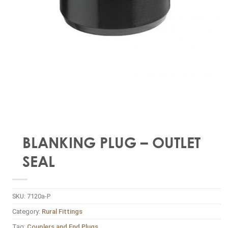
BLANKING PLUG – OUTLET
SEAL
SKU:
7120a-P
Category:
Rural Fittings
Tag:
Couplers and End Plugs