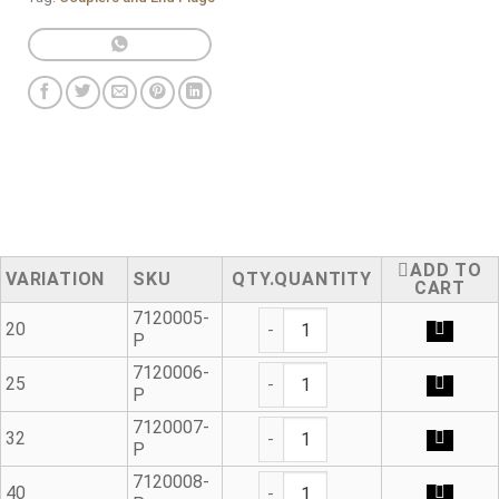
ADD TO
VARIATION
SKU
QUANTITY
CART
Blanking Plug - Outlet Seal q
7120005-
20
P
Blanking Plug - Outlet Seal q
7120006-
25
P
Blanking Plug - Outlet Seal q
7120007-
32
P
Blanking Plug - Outlet Seal q
7120008-
40