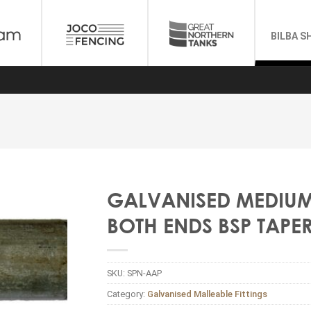
BILBA S
GALVANISED MEDIUM P
BOTH ENDS BSP TAPE
SKU:
SPN-AAP
Category:
Galvanised Malleable Fittings