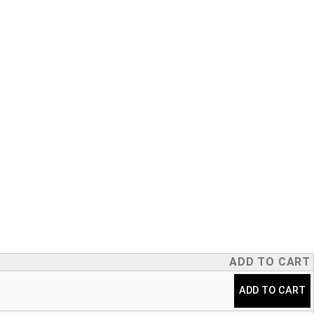
ADD TO CART
Taper quantity
ADD TO CART