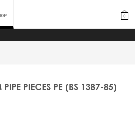
HOP
0
IPE PIECES PE (BS 1387-85)
R