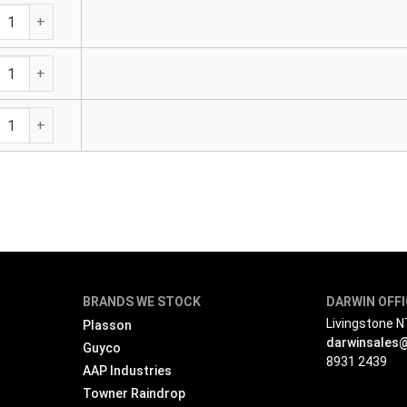
vanised Medium Pipe Pieces PE (BS 1387-85) Both Ends BSP 
vanised Medium Pipe Pieces PE (BS 1387-85) Both Ends BSP 
vanised Medium Pipe Pieces PE (BS 1387-85) Both Ends BSP 
BRANDS WE STOCK
DARWIN OFF
Livingstone 
Plasson
darwinsales
Guyco
8931 2439
AAP Industries
Towner Raindrop