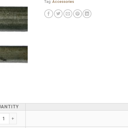
Tag:
Accessories
UANTITY
vanised Medium Pipe Pieces PE (BS 1387-85) Both Ends BSP 