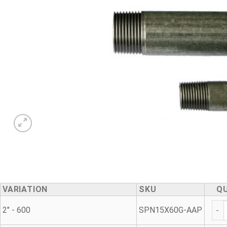
VARIATION
SKU
Q
Gal
2" - 600
SPN15X60G-AAP