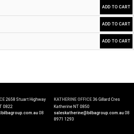
Taper quantity
ADD TO CART
Taper quantity
ADD TO CART
Taper quantity
ADD TO CART
ICE
2658 Stuart Highway
KATHERINE OFFICE
36 Gillard Cres
NT 0822
Katherine NT 0850
@bilbagroup.com.au
08
saleskatherine@bilbagroup.com.au
08
8971 1293