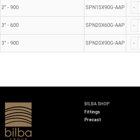
Gal
2" - 900
SPN15X90G-AAP
Gal
3" - 600
SPN20X60G-AAP
Gal
3" - 900
SPN20X90G-AAP
BILBA SHOP
Fittings
Precast