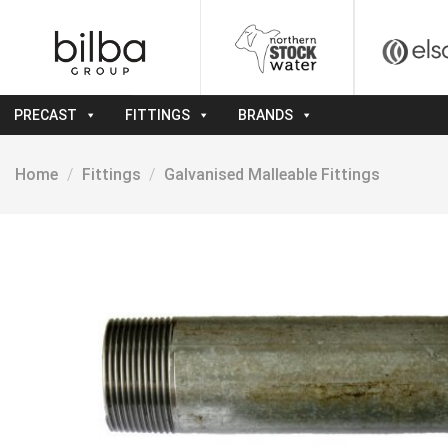
Skip
to
content
PRECAST
FITTINGS
BRANDS
Home
/
Fittings
/
Galvanised Malleable Fittings