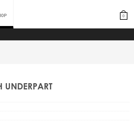
HOP
0
TH UNDERPART