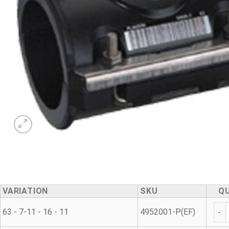
VARIATION
SKU
Q
Repa
63 - 7-11 - 16 - 11
4952001-P(EF)