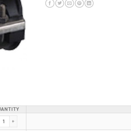
UANTITY
ir Saddle - With Underpart quantity