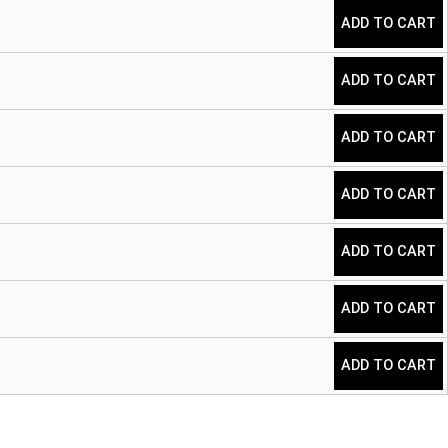
ADD TO CART
ADD TO CART
ADD TO CART
ADD TO CART
ADD TO CART
ADD TO CART
ADD TO CART