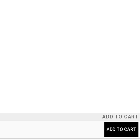
ADD TO CART
ADD TO CART