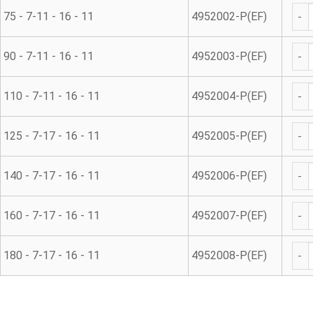
Repa
75 - 7-11 - 16 - 11
4952002-P(EF)
Repa
90 - 7-11 - 16 - 11
4952003-P(EF)
Repa
110 - 7-11 - 16 - 11
4952004-P(EF)
Repa
125 - 7-17 - 16 - 11
4952005-P(EF)
Repa
140 - 7-17 - 16 - 11
4952006-P(EF)
Repa
160 - 7-17 - 16 - 11
4952007-P(EF)
Repa
180 - 7-17 - 16 - 11
4952008-P(EF)