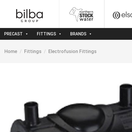
Skip
to
content
PRECAST
FITTINGS
BRANDS
Home
/
Fittings
/
Electrofusion Fittings