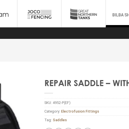
BILBA S
REPAIR SADDLE – WI
SKU:
4952-P(EF)
Category:
Electrofusion Fittings
Tag:
Saddles