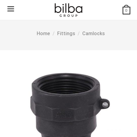
Skip
to
0
content
Home
/
Fittings
/
Camlocks