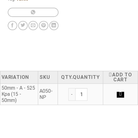
ADD TO
VARIATION
SKU
QUANTITY
CART
50mm - A - 525
Threaded Adaptor Type A - Mal
A050-
Kpa (15 -
NP
50mm)