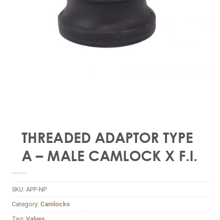
THREADED ADAPTOR TYPE
A – MALE CAMLOCK X F.I.
SKU:
APP-NP
Category:
Camlocks
Tag:
Valves