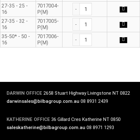
Universal Adaptor* quantity
27-35 - 25 -
7017004-
16
P(M)
Universal Adaptor* quantity
27-35 - 32 -
7017005-
16
P(M)
Universal Adaptor* quantity
35-50* - 50 -
7017006-
16
P(M)
DARWIN OFFICE
2658 Stuart Highway Livingstone NT 0822
darwinsales@bilbagroup.com.au
08 8931 2439
KATHERINE OFFICE
36 Gillard Cres Katherine NT 0850
saleskatherine@bilbagroup.com.au
08 8971 1293