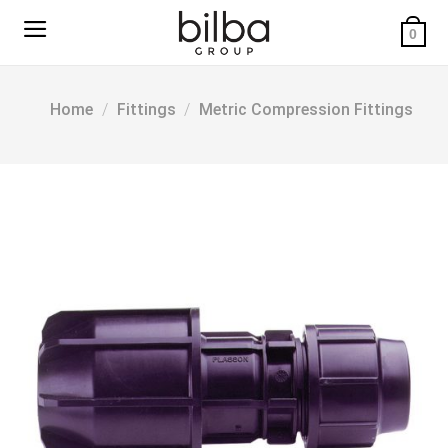
Skip
to
0
content
Home
/
Fittings
/
Metric Compression Fittings