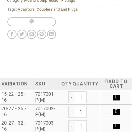
Category:
Metric Compression Fittings
Tags:
Adaptors
,
Couplers and End Plugs
ADD TO
VARIATION
SKU
QUANTITY
CART
Universal Adaptor* quantity
15-22 - 25 -
7017001-
16
P(M)
Universal Adaptor* quantity
20-27 - 25 -
7017002-
16
P(M)
Universal Adaptor* quantity
20-27 - 32 -
7017003-
16
P(M)