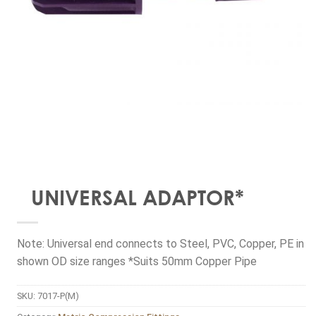
UNIVERSAL ADAPTOR*
Note: Universal end connects to Steel, PVC, Copper, PE in
shown OD size ranges *Suits 50mm Copper Pipe
SKU:
7017-P(M)