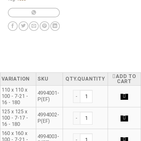
ADD TO
VARIATION
SKU
QUANTITY
CART
110 x 110 x
Ductile Iron Flanged Tee qua
4994001-
100 - 7-21 -
P(EF)
16 - 180
125 x 125 x
Ductile Iron Flanged Tee qua
4994002-
100 - 7-17 -
P(EF)
16 - 180
160 x 160 x
Ductile Iron Flanged Tee qua
4994003-
100 - 7-21 -