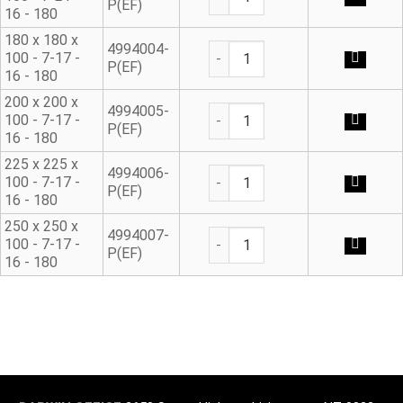
P(EF)
16 - 180
180 x 180 x
Ductile Iron Flanged Tee qua
4994004-
100 - 7-17 -
P(EF)
16 - 180
200 x 200 x
Ductile Iron Flanged Tee qua
4994005-
100 - 7-17 -
P(EF)
16 - 180
225 x 225 x
Ductile Iron Flanged Tee qua
4994006-
100 - 7-17 -
P(EF)
16 - 180
250 x 250 x
Ductile Iron Flanged Tee qua
4994007-
100 - 7-17 -
P(EF)
16 - 180