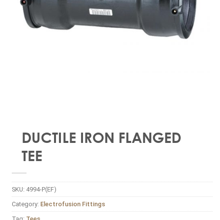
DUCTILE IRON FLANGED
TEE
SKU:
4994-P(EF)
Category:
Electrofusion Fittings
Tag:
Tees