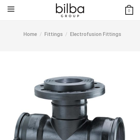
Skip
to
0
content
Home
/
Fittings
/
Electrofusion Fittings