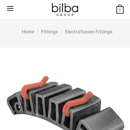
Skip
to
0
content
Home
/
Fittings
/
Electrofusion Fittings