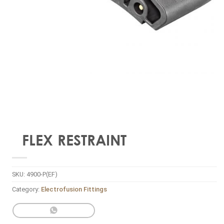
FLEX RESTRAINT
SKU:
4900-P(EF)
Category:
Electrofusion Fittings