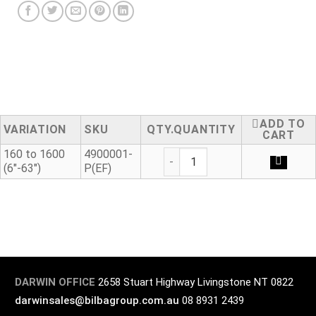
ADD TO
VARIATION
SKU
QUANTITY
CART
Flex Restraint quantity
160 to 1600
4900001-
(6"-63")
P(EF)
DARWIN OFFICE
2658 Stuart Highway Livingstone NT 0822
darwinsales@bilbagroup.com.au
08 8931 2439