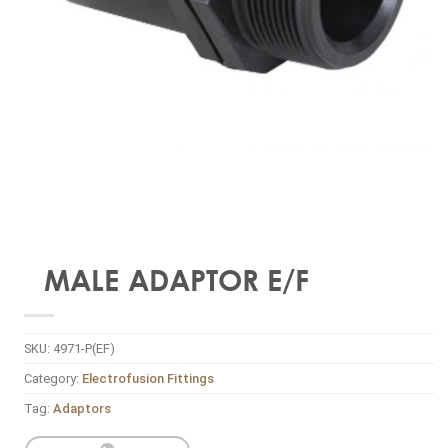
MALE ADAPTOR E/F
SKU:
4971-P(EF)
Category:
Electrofusion Fittings
Tag:
Adaptors