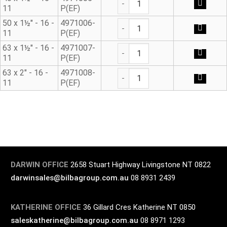
11
P(EF)
Male Adaptor E/F quantity
50 x 1½" - 16 -
4971006-
11
P(EF)
Male Adaptor E/F quantity
63 x 1½" - 16 -
4971007-
11
P(EF)
Male Adaptor E/F quantity
63 x 2" - 16 -
4971008-
11
P(EF)
DARWIN OFFICE
2658 Stuart Highway Livingstone NT 0822
darwinsales@bilbagroup.com.au
08 8931 2439
KATHERINE OFFICE
36 Gillard Cres Katherine NT 0850
saleskatherine@bilbagroup.com.au
08 8971 1293