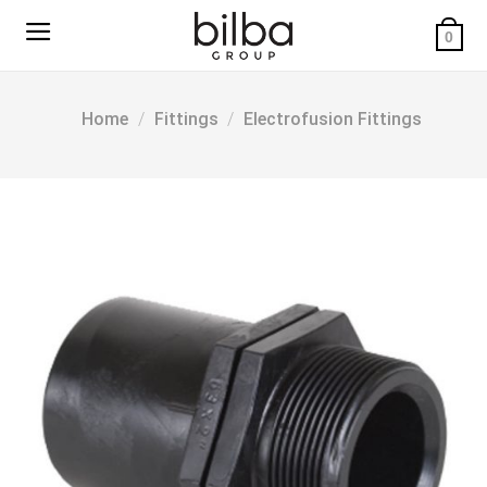
Skip
to
0
content
Home
/
Fittings
/
Electrofusion Fittings