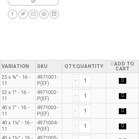
ADD TO
VARIATION
SKU
QUANTITY
CART
Male Adaptor E/F quantity
25 x ¾" - 16 -
4971001-
11
P(EF)
Male Adaptor E/F quantity
32 x 1" - 16 -
4971002-
11
P(EF)
Male Adaptor E/F quantity
40 x 1" - 16 -
4971003-
11
P(EF)
Male Adaptor E/F quantity
40 x 1¼" - 16 -
4971004-
11
P(EF)
Male Adaptor E/F quantity
40 x 1½" - 16 -
4971005-