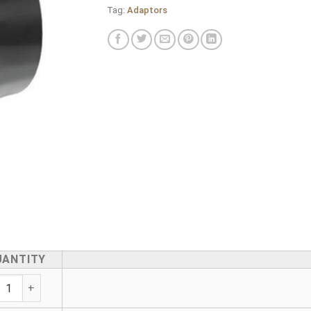
Tag:
Adaptors
UANTITY
ric Female Adaptor quantity