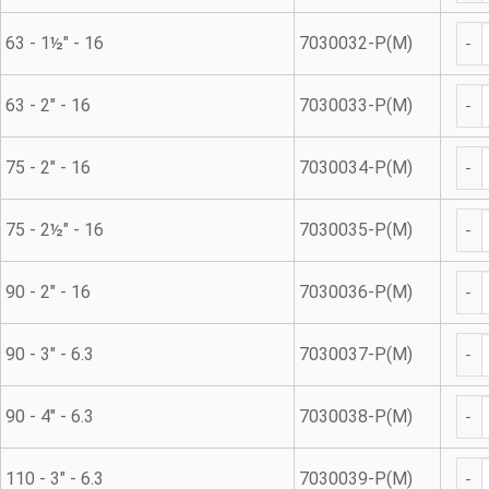
Met
63 - 1½" - 16
7030032-P(M)
Met
63 - 2" - 16
7030033-P(M)
Met
75 - 2" - 16
7030034-P(M)
Met
75 - 2½" - 16
7030035-P(M)
Met
90 - 2" - 16
7030036-P(M)
Met
90 - 3" - 6.3
7030037-P(M)
Met
90 - 4" - 6.3
7030038-P(M)
Met
110 - 3" - 6.3
7030039-P(M)