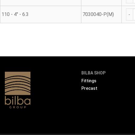
Met
110 - 4" - 6.3
7030040-P(M)
BILBA SHOP
Fittings
Precast