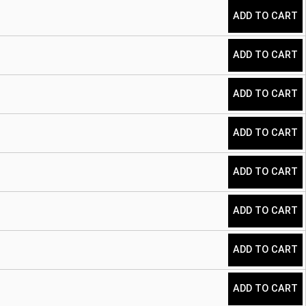
ADD TO CART
ADD TO CART
ADD TO CART
ADD TO CART
ADD TO CART
ADD TO CART
ADD TO CART
ADD TO CART