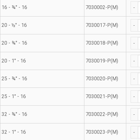
Met
16 - ¾" - 16
7030002-P(M)
Met
20 - ½" - 16
7030017-P(M)
Met
20 - ¾" - 16
7030018-P(M)
Met
20 - 1" - 16
7030019-P(M)
Met
25 - ¾" - 16
7030020-P(M)
Met
25 - 1" - 16
7030021-P(M)
Met
32 - ¾" - 16
7030022-P(M)
Met
32 - 1" - 16
7030023-P(M)