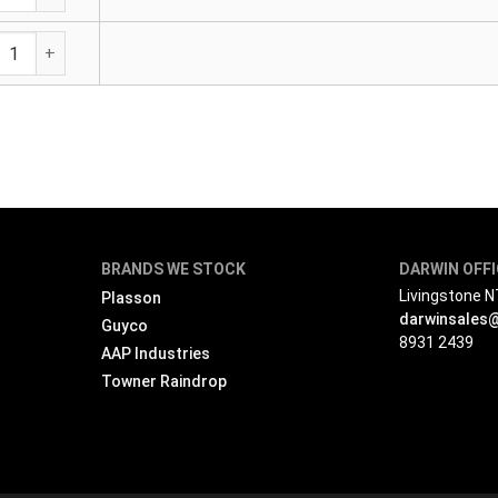
ric Female Adaptor quantity
BRANDS WE STOCK
DARWIN OFF
Livingstone 
Plasson
darwinsales
Guyco
8931 2439
AAP Industries
Towner Raindrop