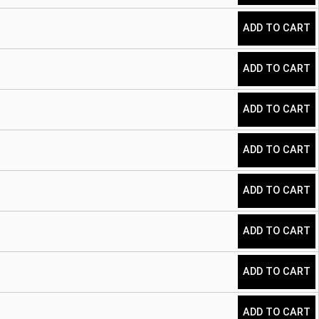
ADD TO CART
ADD TO CART
ADD TO CART
ADD TO CART
ADD TO CART
ADD TO CART
ADD TO CART
ADD TO CART