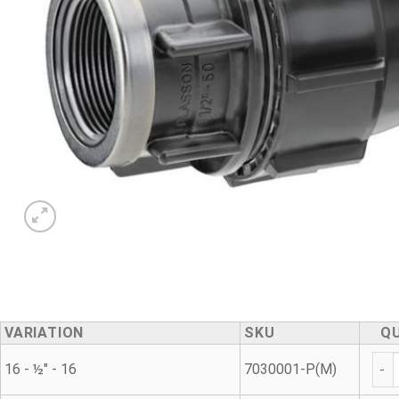
VARIATION
SKU
Q
Met
16 - ½" - 16
7030001-P(M)