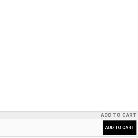
ADD TO CART
ADD TO CART