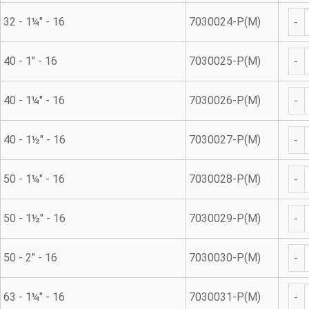
Met
32 - 1¼" - 16
7030024-P(M)
Met
40 - 1" - 16
7030025-P(M)
Met
40 - 1¼" - 16
7030026-P(M)
Met
40 - 1½" - 16
7030027-P(M)
Met
50 - 1¼" - 16
7030028-P(M)
Met
50 - 1½" - 16
7030029-P(M)
Met
50 - 2" - 16
7030030-P(M)
Met
63 - 1¼" - 16
7030031-P(M)