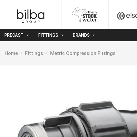
Skip
to
content
PRECAST
FITTINGS
BRANDS
Home
/
Fittings
/
Metric Compression Fittings