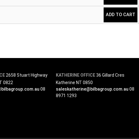
ADD TO CART
ICE
2658 Stuart Highway
KATHERINE OFFICE
36 Gillard Cres
NT 0822
Katherine NT 0850
@bilbagroup.com.au
08
saleskatherine@bilbagroup.com.au
08
8971 1293