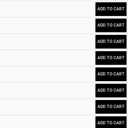
ADD TO CART
ADD TO CART
ADD TO CART
ADD TO CART
ADD TO CART
ADD TO CART
ADD TO CART
ADD TO CART