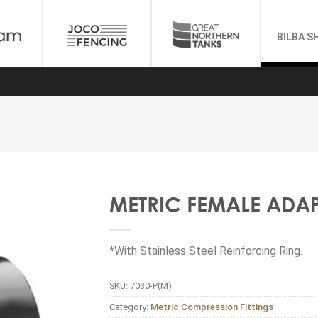
BILBA S
METRIC FEMALE ADA
*With Stainless Steel Reinforcing Ring.
SKU:
7030-P(M)
Category:
Metric Compression Fittings