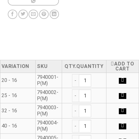
ADD TO
VARIATION
SKU
QUANTITY
CART
Modular Adaptor quantity
7940001-
20 - 16
P(M)
Modular Adaptor quantity
7940002-
25 - 16
P(M)
Modular Adaptor quantity
7940003-
32 - 16
P(M)
Modular Adaptor quantity
7940004-
40 - 16
P(M)
Modular Adaptor quantity
7940005-