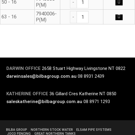
50 - 16
P(M)
Modular Adaptor quantity
7940006-
63 - 16
P(M)
DARWIN OFFICE
2658 Stuart Highway Livingstone NT 0822
darwinsales@bilbagroup.com.au
08 8931 2439
KATHERINE OFFICE
36 Gillard Cres Katherine NT 0850
saleskatherine@bilbagroup.com.au
08 8971 1293
BILBA GROUP
NORTHERN STOCK WATER
ELSAM PIPE SYSTEMS
JOCO FENCING
GREAT NORTHERN TANKS