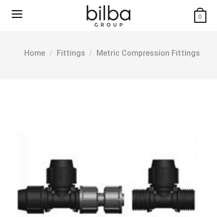
Skip
to
0
content
Home
/
Fittings
/
Metric Compression Fittings