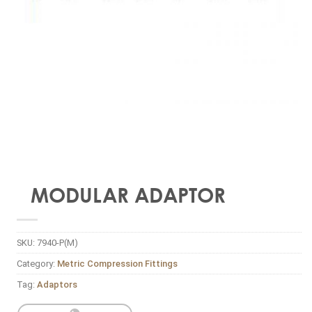
MODULAR ADAPTOR
SKU:
7940-P(M)
Category:
Metric Compression Fittings
Tag:
Adaptors