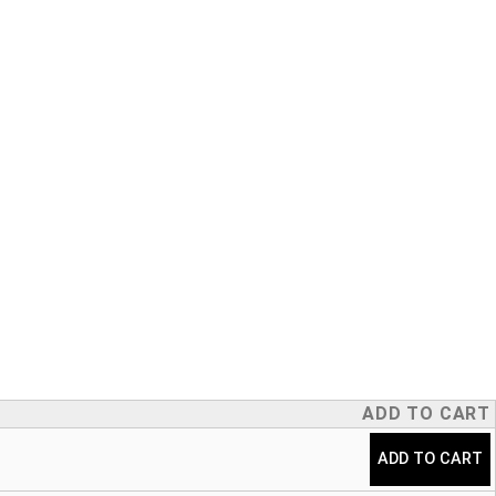
ADD TO CART
ADD TO CART