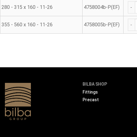
Was
280 - 315 x 160 - 11-26
4758004b-P(EF)
Was
355 - 560 x 160 - 11-26
4758005b-P(EF)
BILBA SHOP
Fittings
Precast