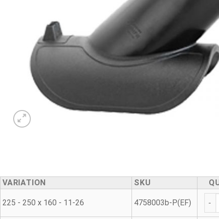
VARIATION
SKU
Q
Was
225 - 250 x 160 - 11-26
4758003b-P(EF)