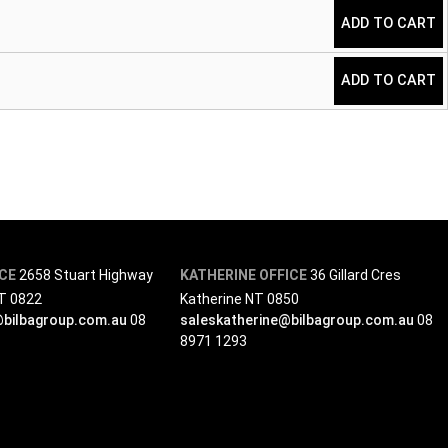
ADD TO CART
ADD TO CART
ICE
2658 Stuart Highway
KATHERINE OFFICE
36 Gillard Cres
NT 0822
Katherine NT 0850
@bilbagroup.com.au
08
saleskatherine@bilbagroup.com.au
08
8971 1293