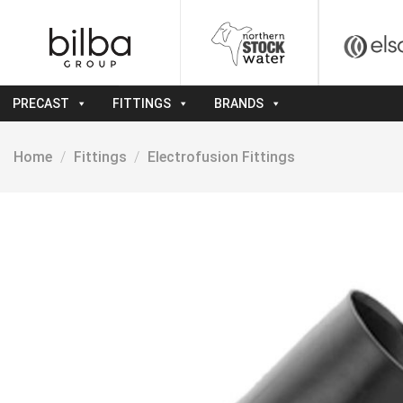
Skip
to
content
PRECAST
FITTINGS
BRANDS
Home
/
Fittings
/
Electrofusion Fittings