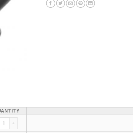
UANTITY
tewater Saddle - Adjustable 160mm Outlet quantity