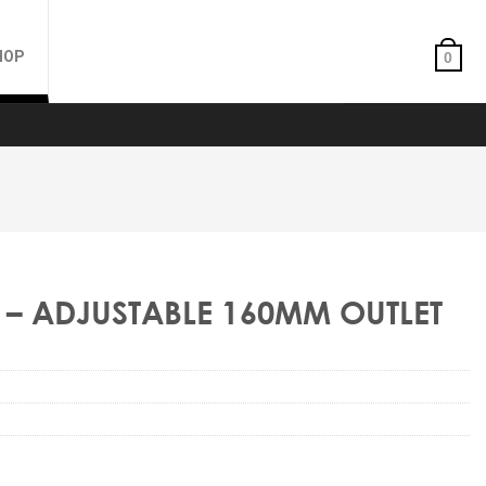
HOP
0
– ADJUSTABLE 160MM OUTLET