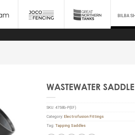
BILBA S
WASTEWATER SADDLE 
SKU:
4758b-P(EF)
Category:
Electrofusion Fittings
Tag:
Tapping Saddles