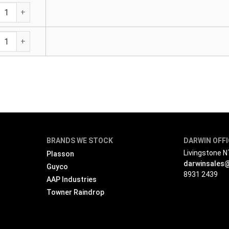
tewater Saddle - Adjustable 160mm Outlet quantity
tewater Saddle - Adjustable 160mm Outlet quantity
BRANDS WE STOCK
DARWIN OFF
Livingstone 
Plasson
darwinsales
Guyco
8931 2439
AAP Industries
Towner Raindrop